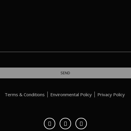
Terms & Conditions
Environmental Policy
Privacy Policy