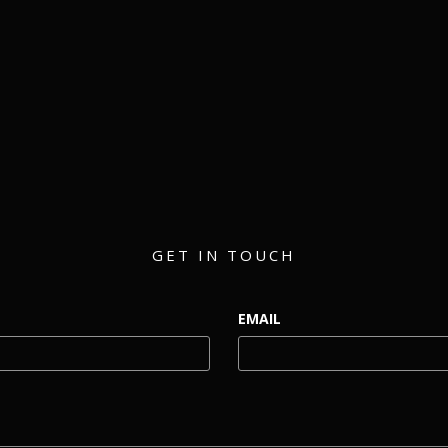
matthew@eventmerch.com
GET IN TOUCH
EMAIL