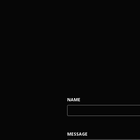
NAME
MESSAGE