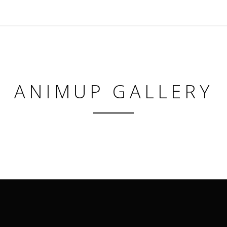
ANIMUP GALLERY