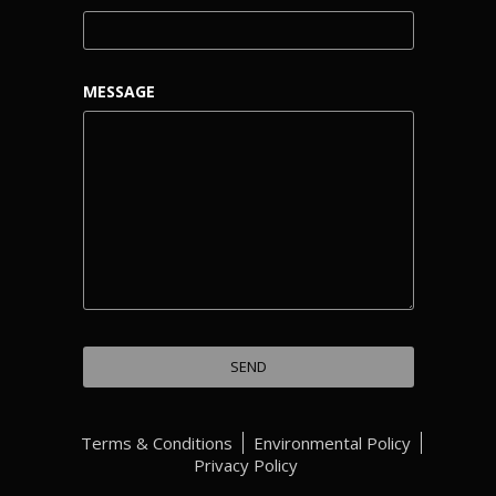
MESSAGE
Terms & Conditions
Environmental Policy
Privacy Policy