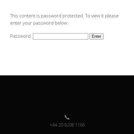
This content is password protected. To view it please
enter your password below:
Password:
+44 20 8208 1166