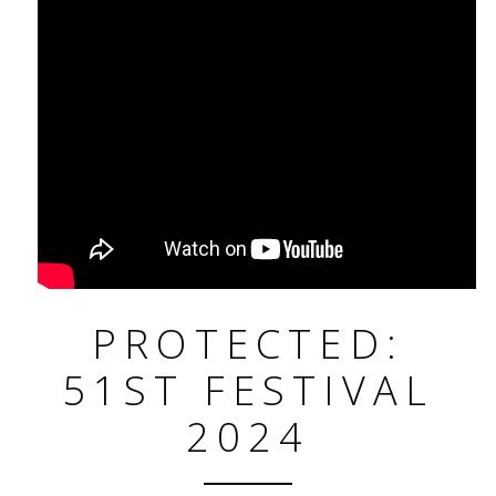
PROTECTED:
51ST FESTIVAL
2024