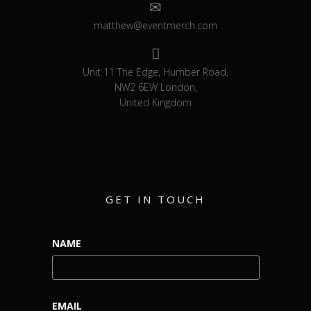
matthew@eventmerch.com
Unit 11 The Edge, Humber Road,
NW2 6EW London,
United Kingdom
GET IN TOUCH
NAME
EMAIL