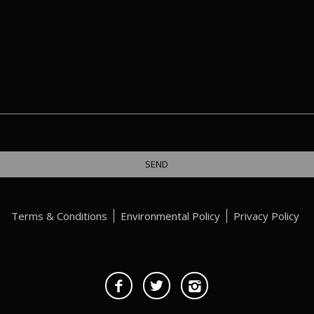
Terms & Conditions
Environmental Policy
Privacy Policy