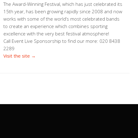
The Award-Winning Festival, which has just celebrated its
15th year, has been growing rapidly since 2008 and now
works with some of the world’s most celebrated bands
to create an experience which combines sporting
excellence with the very best festival atmosphere!
Call Event Live Sponsorship to find our more: 020 8438
2289
Visit the site →