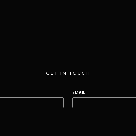
matthew@eventmerch.com
GET IN TOUCH
EMAIL