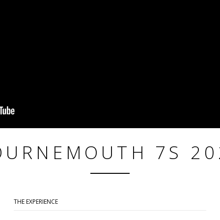
OURNEMOUTH 7S 20
THE EXPERIENCE