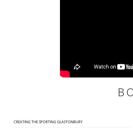
B
CREATING THE SPORTING GLASTONBURY