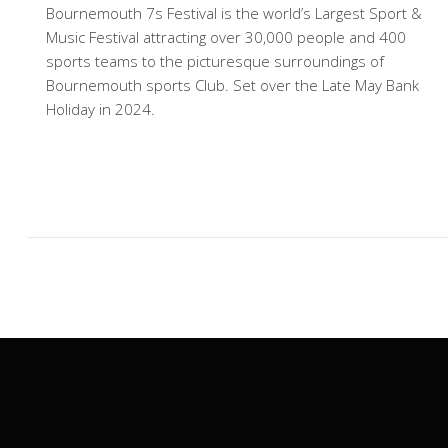
Bournemouth 7s Festival is the world’s Largest Sport &
Music Festival attracting over 30,000 people and 400
sports teams to the picturesque surroundings of
Bournemouth sports Club. Set over the Late May Bank
Holiday in 2024.