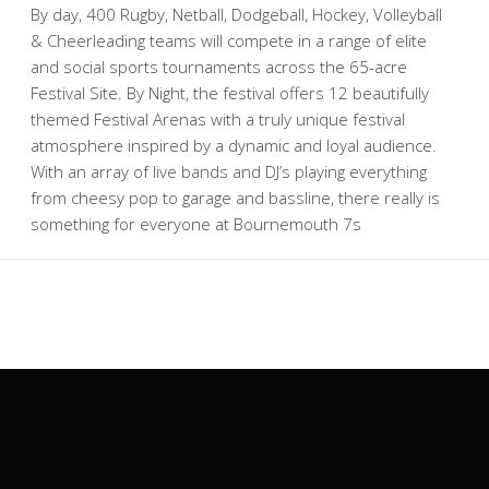
By day, 400 Rugby, Netball, Dodgeball, Hockey, Volleyball
& Cheerleading teams will compete in a range of elite
and social sports tournaments across the 65-acre
Festival Site. By Night, the festival offers 12 beautifully
themed Festival Arenas with a truly unique festival
atmosphere inspired by a dynamic and loyal audience.
With an array of live bands and DJ’s playing everything
from cheesy pop to garage and bassline, there really is
something for everyone at Bournemouth 7s