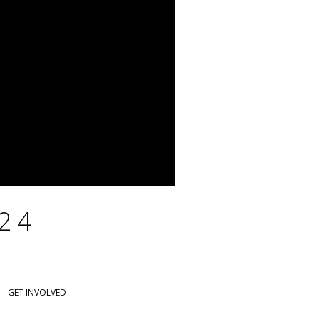
24
GET INVOLVED