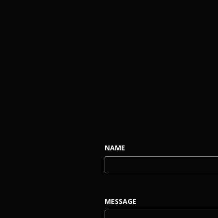
NAME
MESSAGE