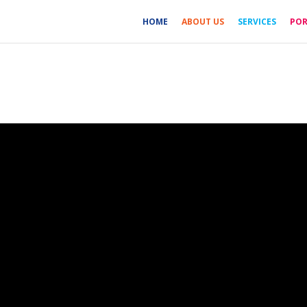
HOME
ABOUT US
SERVICES
POR