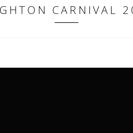
IGHTON CARNIVAL 2
matthew@eventmerch.com