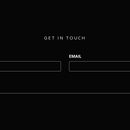
GET IN TOUCH
EMAIL