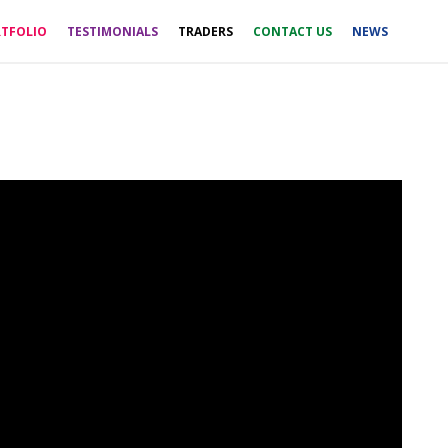
TFOLIO
TESTIMONIALS
TRADERS
CONTACT US
NEWS