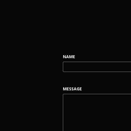
NAME
MESSAGE