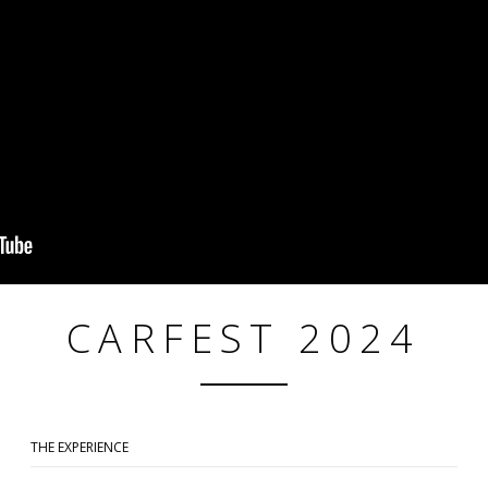
CARFEST 2024
THE EXPERIENCE