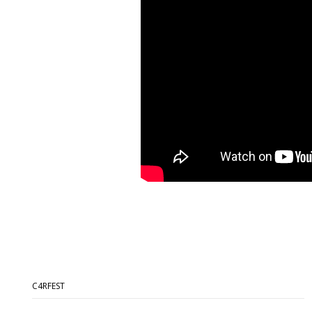
C4RFEST