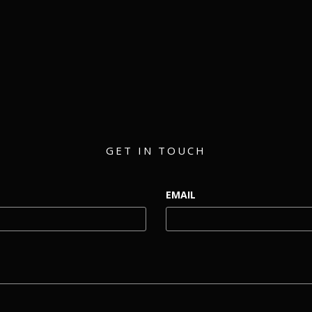
matthew@eventmerch.com
GET IN TOUCH
EMAIL