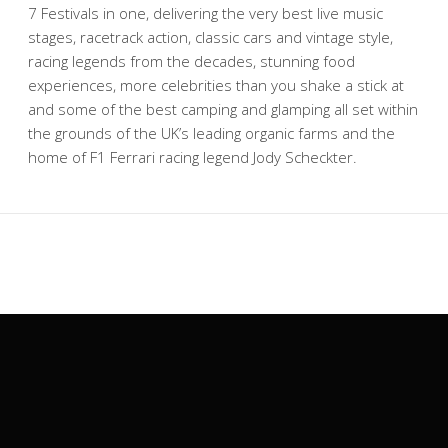
7 Festivals in one, delivering the very best live music
stages, racetrack action, classic cars and vintage style,
racing legends from the decades, stunning food
experiences, more celebrities than you shake a stick at
and some of the best camping and glamping all set within
the grounds of the UK’s leading organic farms and the
home of F1 Ferrari racing legend Jody Scheckter.