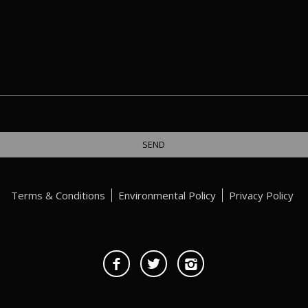
Terms & Conditions
Environmental Policy
Privacy Policy