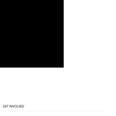
GET INVOLVED