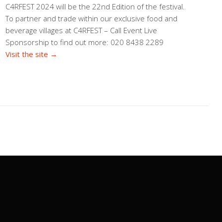
C4RFEST 2024 will be the 22nd Edition of the festival.
To partner and trade within our exclusive food and
beverage villages at C4RFEST – Call Event Live
Sponsorship to find out more: 020 8438 2289
Visit the site →