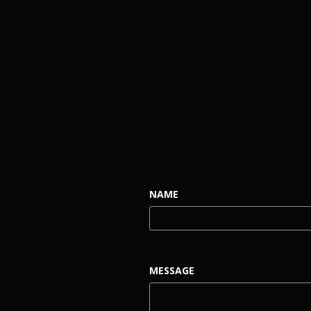
NAME
MESSAGE