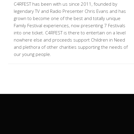
C4RFEST has been with us since 2011, founded by
legendary TV and Radio Presenter Chris Evans and has
grown to become one of the best and totally unique
Family Festival experiences, now presenting 7 Festivals
into one ticket. C4RFEST is there to entertain on a level
nowhere else and proceeds support Children in Need
and plethora of other charities supporting the needs of
our young people.