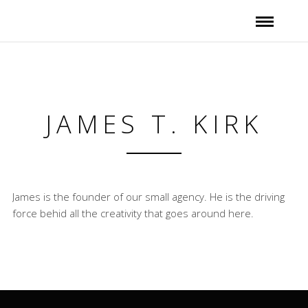
JAMES T. KIRK
James is the founder of our small agency. He is the driving
force behid all the creativity that goes around here.