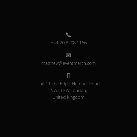
+44 20 8208 1166
matthew@eventmerch.com
Unit 11 The Edge, Humber Road,
NW2 6EW London,
United Kingdom