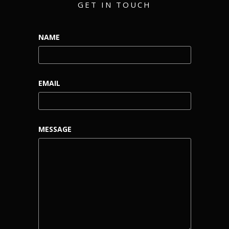
GET IN TOUCH
NAME
EMAIL
MESSAGE