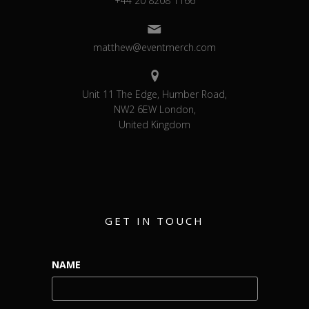
+44 20 8208 1166
matthew@eventmerch.com
Unit 11 The Edge, Humber Road,
NW2 6EW London,
United Kingdom
GET IN TOUCH
NAME