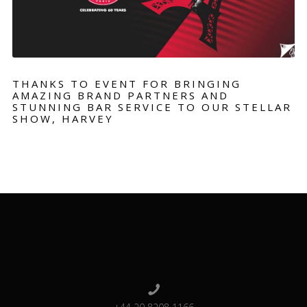
THANKS TO EVENT FOR BRINGING
AMAZING BRAND PARTNERS AND
STUNNING BAR SERVICE TO OUR STELLAR
SHOW, HARVEY