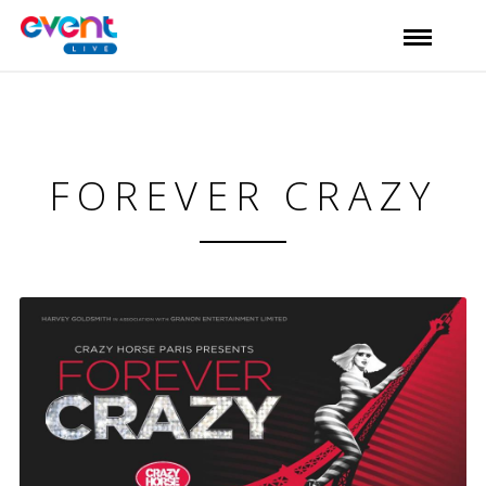
FOREVER CRAZY