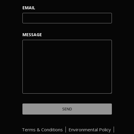
EMAIL
MESSAGE
Terms & Conditions
Environmental Policy