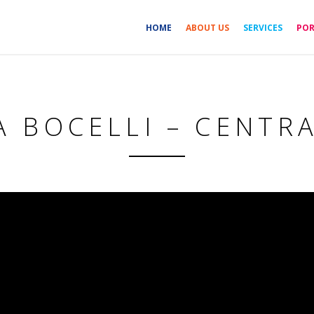
HOME
ABOUT US
SERVICES
POR
 BOCELLI – CENTR