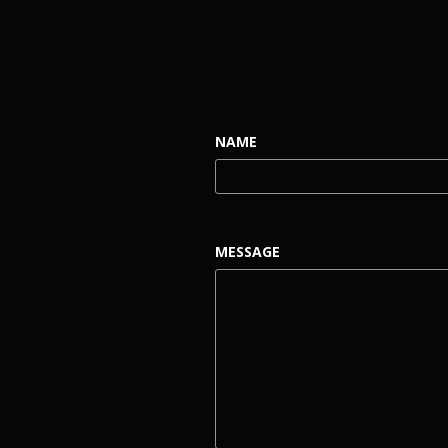
NAME
MESSAGE