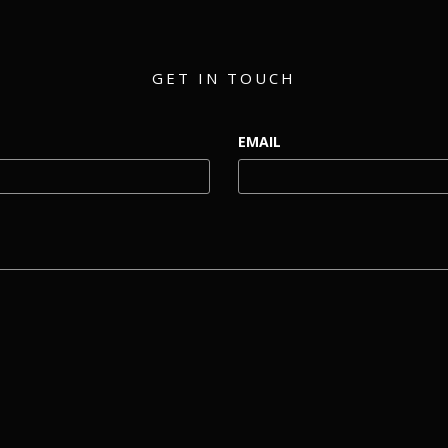
GET IN TOUCH
EMAIL