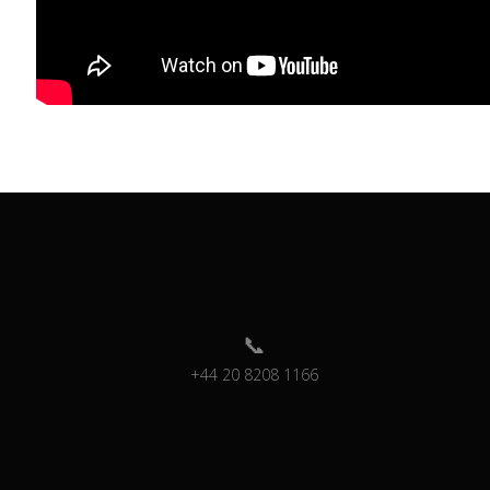
+44 20 8208 1166