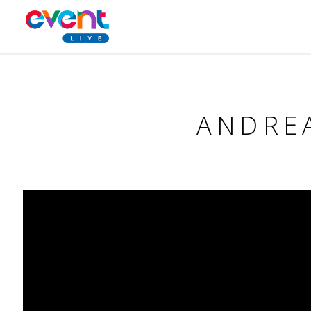
ANDREA