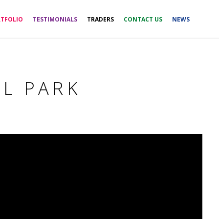
TFOLIO
TESTIMONIALS
TRADERS
CONTACT US
NEWS
AL PARK