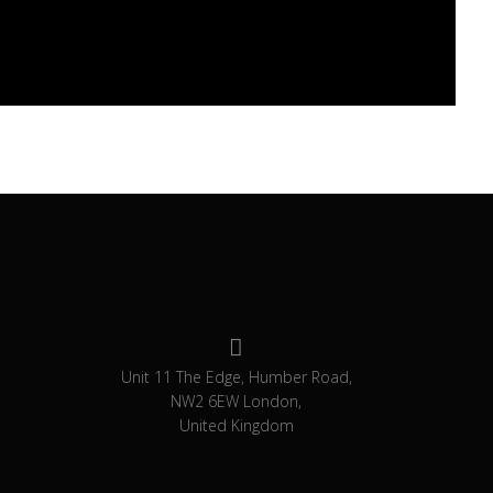
Unit 11 The Edge, Humber Road,
NW2 6EW London,
United Kingdom