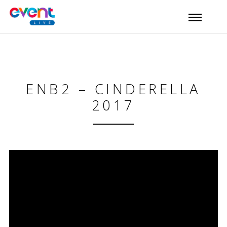
ENB2 – CINDERELLA
2017