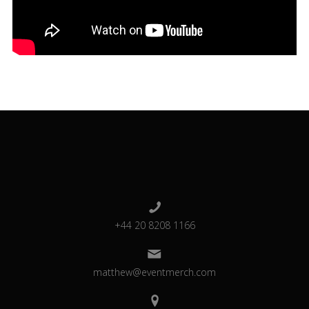
+44 20 8208 1166
matthew@eventmerch.com