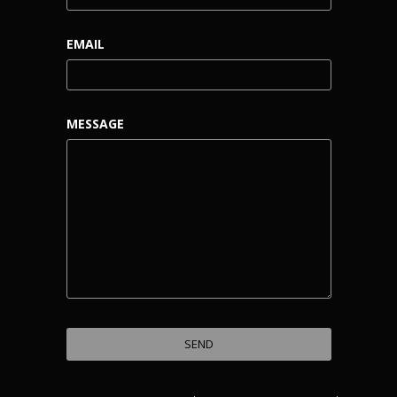
EMAIL
MESSAGE