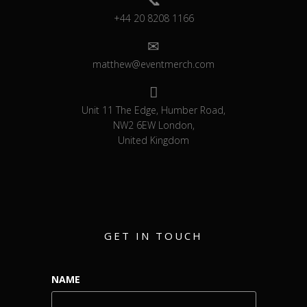
+44 20 8208 1166
matthew@eventmerch.com
Unit 11 The Edge, Humber Road,
NW2 6EW London,
United Kingdom
GET IN TOUCH
NAME