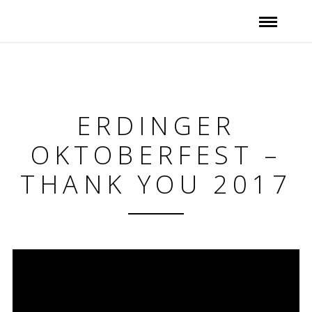
ERDINGER
OKTOBERFEST –
THANK YOU 2017