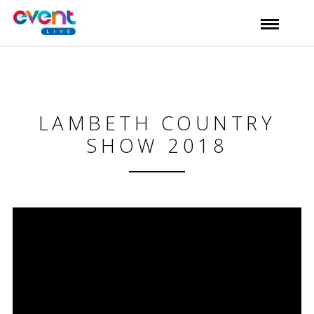
LAMBETH COUNTRY
SHOW 2018