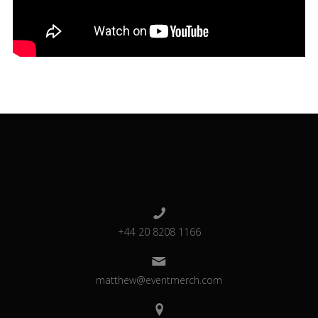
+44 20 8208 1166
matthew@eventmerch.com