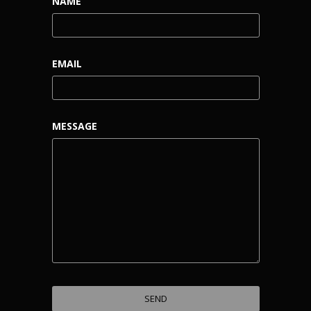
NAME
EMAIL
MESSAGE