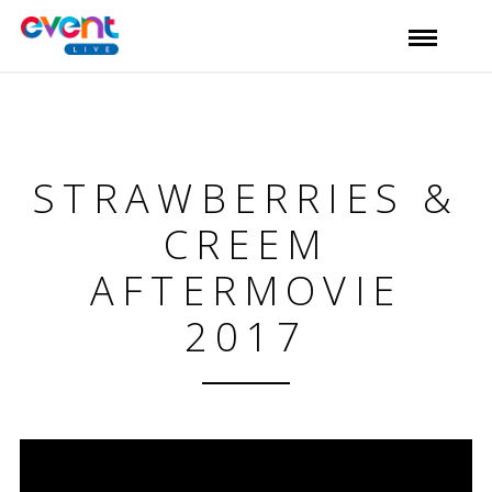
STRAWBERRIES &
CREEM
AFTERMOVIE
2017