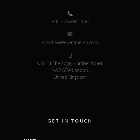
+44 20 8208 1166
matthew@eventmerch.com
Unit 11 The Edge, Humber Road,
NW2 6EW London,
United Kingdom
GET IN TOUCH