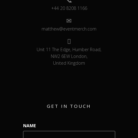
+44 20 8208 1166
matthew@eventmerch.com
Unit 11 The Edge, Humber Road,
NW2 6EW London,
United Kingdom
GET IN TOUCH
NAME