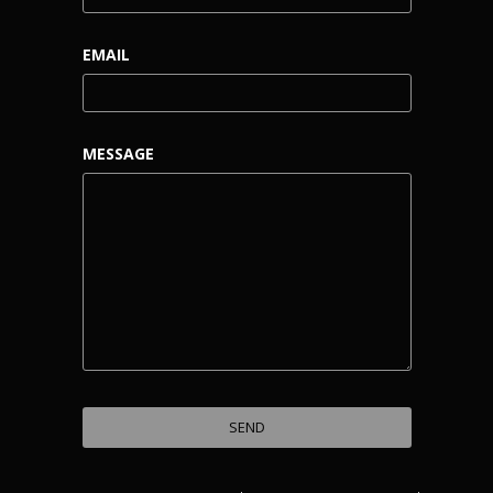
EMAIL
MESSAGE