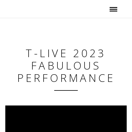
T-LIVE 2023
FABULOUS
PERFORMANCE