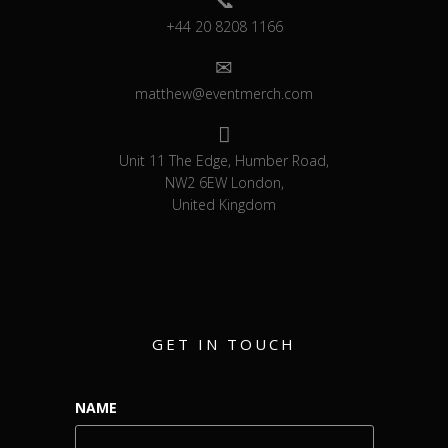
+44 20 8208 1166
matthew@eventmerch.com
Unit 11 The Edge, Humber Road,
NW2 6EW London,
United Kingdom
GET IN TOUCH
NAME