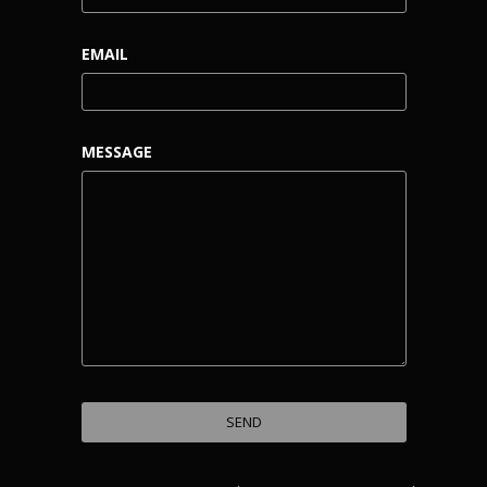
EMAIL
MESSAGE