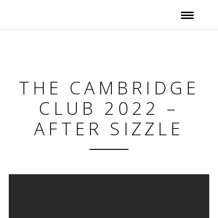
THE CAMBRIDGE
CLUB 2022 –
AFTER SIZZLE