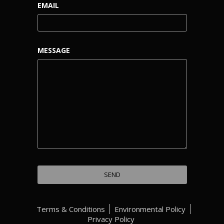
EMAIL
MESSAGE
Terms & Conditions
Environmental Policy
Privacy Policy