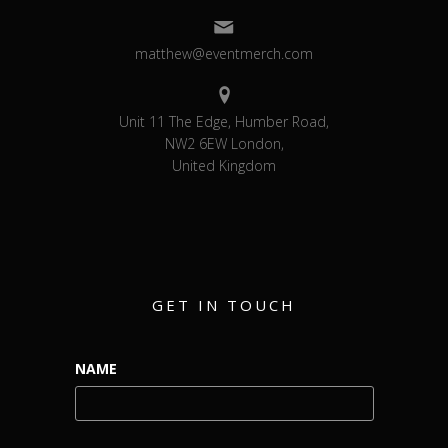
matthew@eventmerch.com
Unit 11 The Edge, Humber Road,
NW2 6EW London,
United Kingdom
GET IN TOUCH
NAME