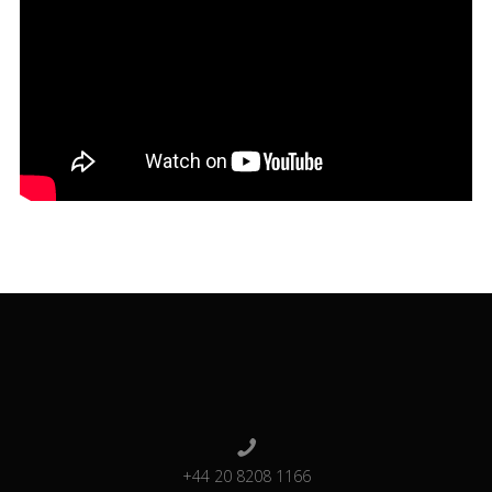
+44 20 8208 1166