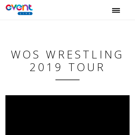
WOS WRESTLING
2019 TOUR