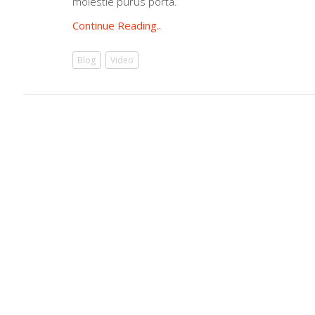
molestie purus porta.
Continue Reading..
Blog
Video