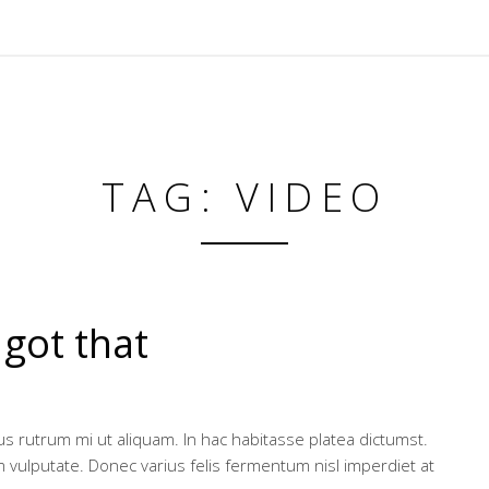
TAG: VIDEO
 got that
ibus rutrum mi ut aliquam. In hac habitasse platea dictumst.
m vulputate. Donec varius felis fermentum nisl imperdiet at