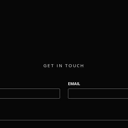
matthew@eventmerch.com
GET IN TOUCH
EMAIL