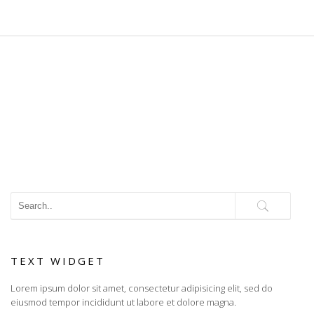
TEXT WIDGET
Lorem ipsum dolor sit amet, consectetur adipisicing elit, sed do
eiusmod tempor incididunt ut labore et dolore magna.