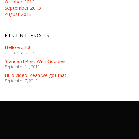
October 2013
September 2013
August 2013
RECENT POSTS
Hello world!
October 18, 2013
Standard Post With Goodies
September 11, 2013
Fluid video. Yeah we got that
September 7, 2013