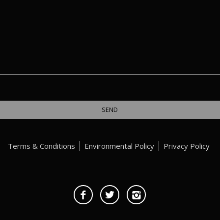
Terms & Conditions
Environmental Policy
Privacy Policy