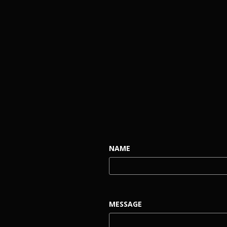
NAME
MESSAGE