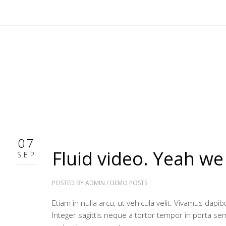
07
Fluid video. Yeah we
SEP
POSTED BY
ADMIN
/
DEMO POSTS
Etiam in nulla arcu, ut vehicula velit. Vivamus dap
Integer sagittis neque a tortor tempor in porta se