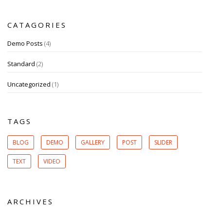
CATAGORIES
Demo Posts
(4)
Standard
(2)
Uncategorized
(1)
TAGS
BLOG
DEMO
GALLERY
POST
SLIDER
TEXT
VIDEO
ARCHIVES