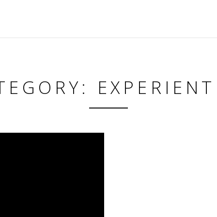
TEGORY: EXPERIENT