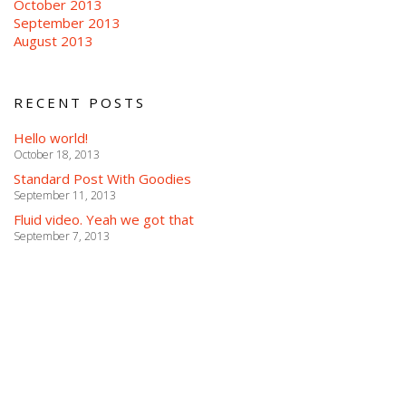
October 2013
September 2013
August 2013
RECENT POSTS
Hello world!
October 18, 2013
Standard Post With Goodies
September 11, 2013
Fluid video. Yeah we got that
September 7, 2013