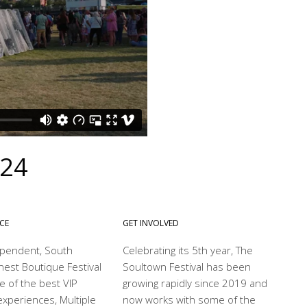
024
NCE
GET INVOLVED
dependent, South
Celebrating its 5th year, The
nest Boutique Festival
Soultown Festival has been
e of the best VIP
growing rapidly since 2019 and
xperiences, Multiple
now works with some of the