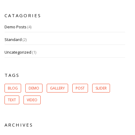
CATAGORIES
Demo Posts
(4)
Standard
(2)
Uncategorized
(1)
TAGS
BLOG
DEMO
GALLERY
POST
SLIDER
TEXT
VIDEO
ARCHIVES