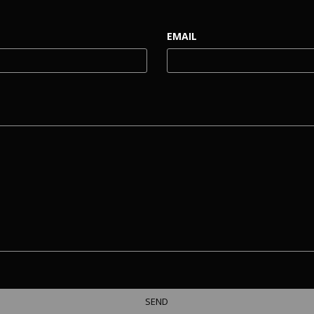
EMAIL