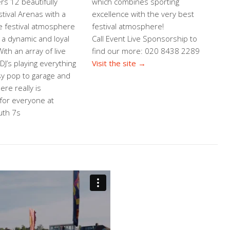
ers 12 beautifully
which combines sporting
tival Arenas with a
excellence with the very best
e festival atmosphere
festival atmosphere!
 a dynamic and loyal
Call Event Live Sponsorship to
ith an array of live
find our more: 020 8438 2289
J’s playing everything
Visit the site →
y pop to garage and
ere really is
for everyone at
th 7s