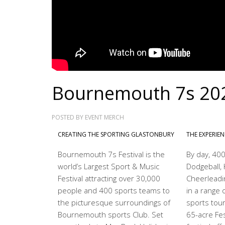
Bournemouth 7s 20
POSTED BY
EVENT MERCH
CREATING THE SPORTING GLASTONBURY
THE EXPERIE
Bournemouth 7s Festival is the
By day, 400
world’s Largest Sport & Music
Dodgeball, 
Festival attracting over 30,000
Cheerleadi
people and 400 sports teams to
in a range o
the picturesque surroundings of
sports tou
Bournemouth sports Club. Set
65-acre Fest