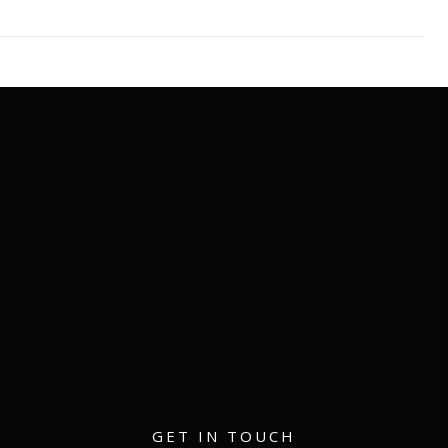
matthew@eventmerch.com
GET IN TOUCH