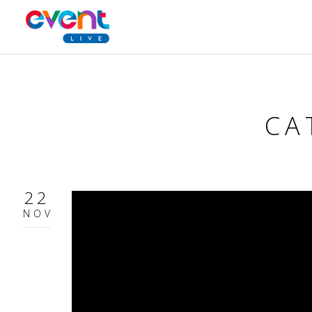
CA
22
NOV