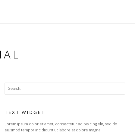
IAL
TEXT WIDGET
Lorem ipsum dolor sit amet, consectetur adipisicing elit, sed do
eiusmod tempor incididunt ut labore et dolore magna.