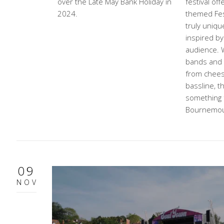
over the Late May Bank Holiday in
festival off
2024.
themed Fes
truly uniqu
inspired by
audience. W
bands and D
from chees
bassline, th
something 
Bournemou
09
NOV