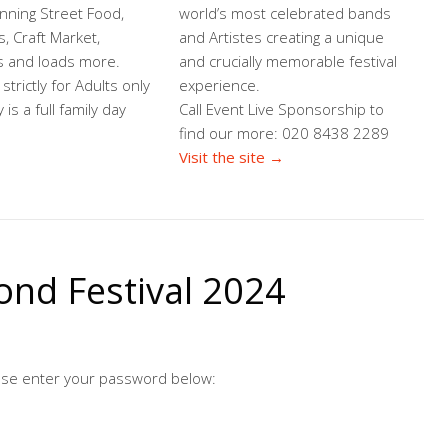
nning Street Food,
world’s most celebrated bands
s, Craft Market,
and Artistes creating a unique
s and loads more.
and crucially memorable festival
strictly for Adults only
experience.
is a full family day
Call Event Live Sponsorship to
find our more: 020 8438 2289
Visit the site →
ond Festival 2024
ease enter your password below: