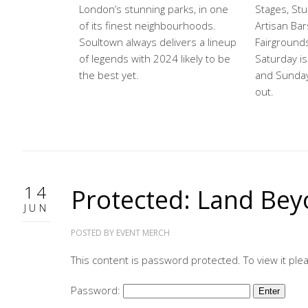
London’s stunning parks, in one
Stages, Stu
of its finest neighbourhoods.
Artisan Bar
Soultown always delivers a lineup
Fairground
of legends with 2024 likely to be
Saturday is 
the best yet.
and Sunday 
out.
14
Protected: Land Bey
JUN
POSTED BY
EVENT MERCH
This content is password protected. To view it pl
Password: