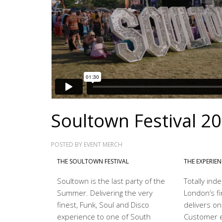
Soultown Festival 2
POSTED BY
EVENT MERCH
THE SOULTOWN FESTIVAL
THE EXPERIE
Soultown is the last party of the
Totally in
Summer. Delivering the very
London’s fi
finest, Funk, Soul and Disco
delivers on
experience to one of South
Customer e