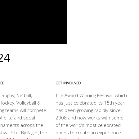
24
NCE
GET INVOLVED
 Rugby, Netball,
The Award-Winning Festival, which
Hockey, Volleyball &
has just celebrated its 15th year,
ng teams will compete
has been growing rapidly since
f elite and social
2008 and now works with some
rnaments across the
of the world’s most celebrated
ival Site. By Night, the
bands to create an experience