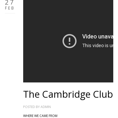
27
FEB
The Cambridge Club
POSTED BY
ADMIN
WHERE WE CAME FROM