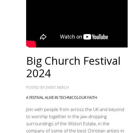
Big Church Festival
2024
POSTED BY
EVENT MERCH
A FESTIVAL ALIVE IN TECHNICOLOUR FAITH
Join with people from across the UK and beyond
to worship together in the jaw-dropping
surroundings of the Wiston Estate, in the
company of some of the best Christian artists in