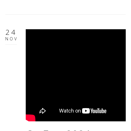
24
NOV