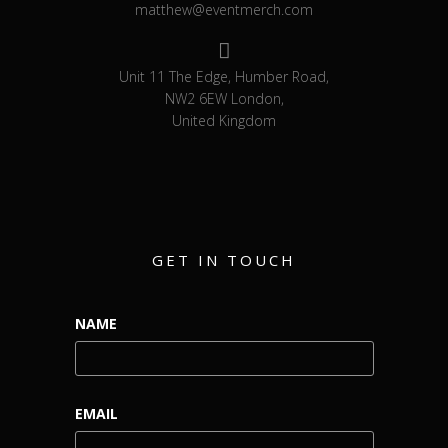
matthew@eventmerch.com
Unit 11 The Edge, Humber Road,
NW2 6EW London,
United Kingdom
GET IN TOUCH
NAME
EMAIL