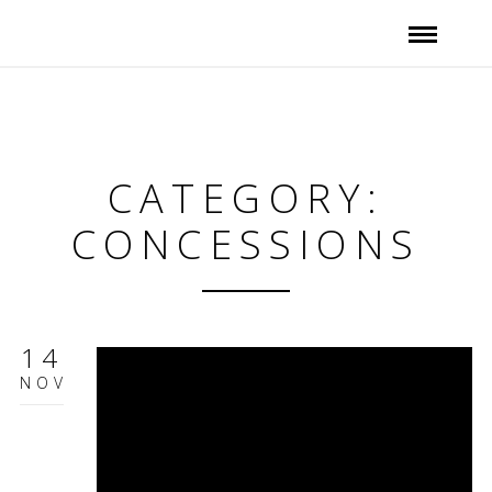
CATEGORY:
CONCESSIONS
14
NOV