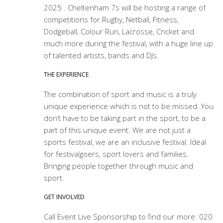
2025 . Cheltenham 7s will be hosting a range of
competitions for Rugby, Netball, Fitness,
Dodgeball, Colour Run, Lacrosse, Cricket and
much more during the festival, with a huge line up
of talented artists, bands and DJs.
THE EXPERIENCE
The combination of sport and music is a truly
unique experience which is not to be missed. You
don’t have to be taking part in the sport, to be a
part of this unique event. We are not just a
sports festival, we are an inclusive festival. Ideal
for festivalgoers, sport lovers and families.
Bringing people together through music and
sport.
GET INVOLVED
Call Event Live Sponsorship to find our more: 020