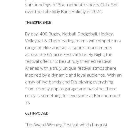
surroundings of Bournemouth sports Club. Set
over the Late May Bank Holiday in 2024.
THE EXPERIENCE
By day, 400 Rugby, Netball, Dodgeball, Hockey,
Volleyball & Cheerleading teams will compete in a
range of elite and social sports tournaments
across the 65-acre Festival Site. By Night, the
festival offers 12 beautifully themed Festival
Arenas with a truly unique festival atmosphere
inspired by a dynamic and loyal audience. With an
array of live bands and DJ’s playing everything
from cheesy pop to garage and bassline, there
really is something for everyone at Bournemouth
7s
GET INVOLVED
The Award-Winning Festival, which has just