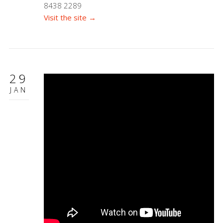
8438 2289
Visit the site →
29
JAN