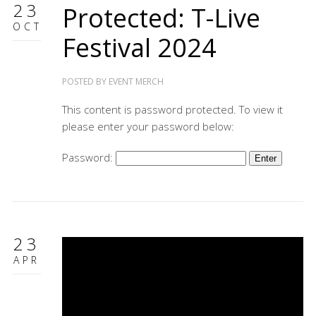
23
Protected: T-Live
OCT
Festival 2024
POSTED BY
EVENT MERCH
This content is password protected. To view it
please enter your password below:
Password:
23
APR