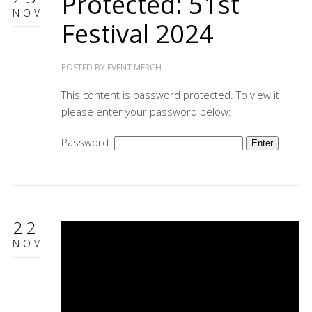
Protected: 51st
NOV
Festival 2024
POSTED BY
EVENT MERCH
This content is password protected. To view it
please enter your password below:
Password:
22
NOV