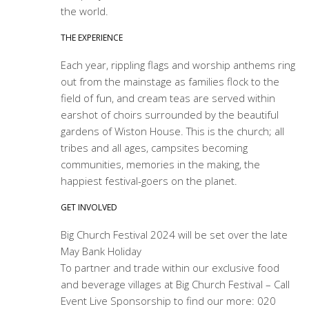
the world.
THE EXPERIENCE
Each year, rippling flags and worship anthems ring
out from the mainstage as families flock to the
field of fun, and cream teas are served within
earshot of choirs surrounded by the beautiful
gardens of Wiston House. This is the church; all
tribes and all ages, campsites becoming
communities, memories in the making, the
happiest festival-goers on the planet.
GET INVOLVED
Big Church Festival 2024 will be set over the late
May Bank Holiday
To partner and trade within our exclusive food
and beverage villages at Big Church Festival – Call
Event Live Sponsorship to find our more: 020