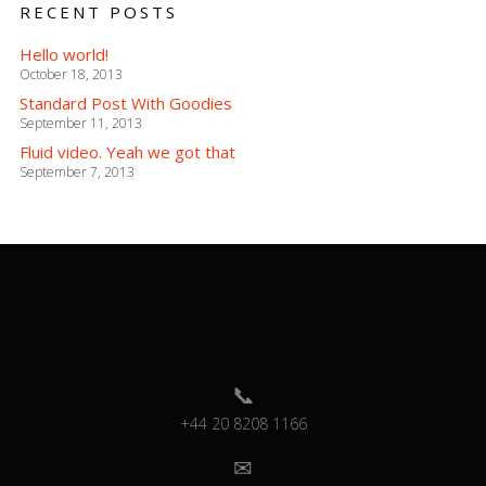
RECENT POSTS
Hello world!
October 18, 2013
Standard Post With Goodies
September 11, 2013
Fluid video. Yeah we got that
September 7, 2013
+44 20 8208 1166