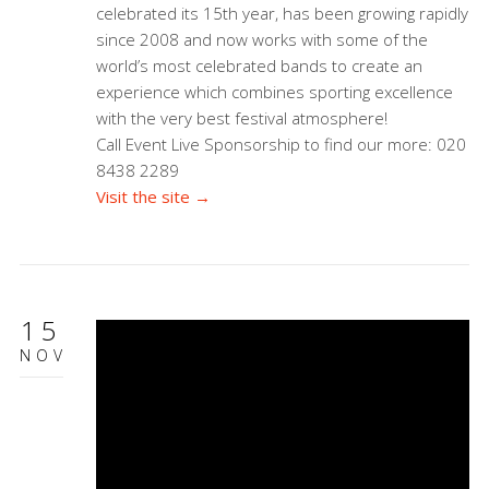
celebrated its 15th year, has been growing rapidly
since 2008 and now works with some of the
world’s most celebrated bands to create an
experience which combines sporting excellence
with the very best festival atmosphere!
Call Event Live Sponsorship to find our more: 020
8438 2289
Visit the site →
15
NOV