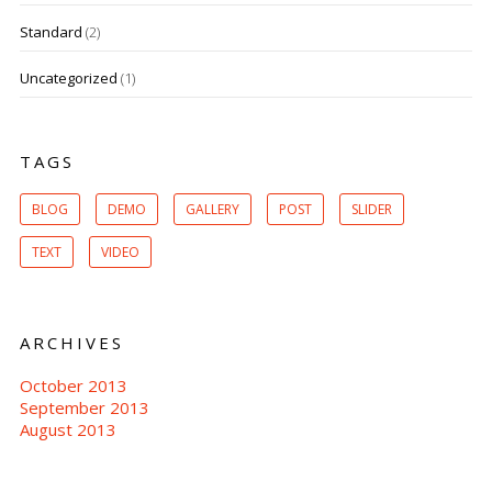
Standard
(2)
Uncategorized
(1)
TAGS
BLOG
DEMO
GALLERY
POST
SLIDER
TEXT
VIDEO
ARCHIVES
October 2013
September 2013
August 2013