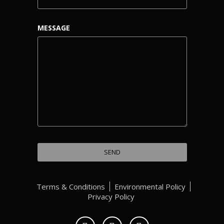
MESSAGE
Terms & Conditions
Environmental Policy
Privacy Policy