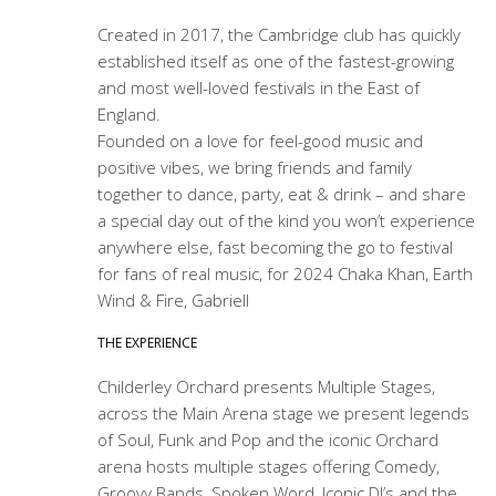
Created in 2017, the Cambridge club has quickly
established itself as one of the fastest-growing
and most well-loved festivals in the East of
England.
Founded on a love for feel-good music and
positive vibes, we bring friends and family
together to dance, party, eat & drink – and share
a special day out of the kind you won’t experience
anywhere else, fast becoming the go to festival
for fans of real music, for 2024 Chaka Khan, Earth
Wind & Fire, Gabriell
THE EXPERIENCE
Childerley Orchard presents Multiple Stages,
across the Main Arena stage we present legends
of Soul, Funk and Pop and the iconic Orchard
arena hosts multiple stages offering Comedy,
Groovy Bands, Spoken Word, Iconic DJ’s and the