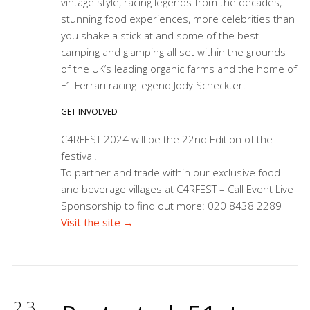
vintage style, racing legends from the decades,
stunning food experiences, more celebrities than
you shake a stick at and some of the best
camping and glamping all set within the grounds
of the UK’s leading organic farms and the home of
F1 Ferrari racing legend Jody Scheckter.
GET INVOLVED
C4RFEST 2024 will be the 22nd Edition of the
festival.
To partner and trade within our exclusive food
and beverage villages at C4RFEST – Call Event Live
Sponsorship to find out more: 020 8438 2289
Visit the site →
23