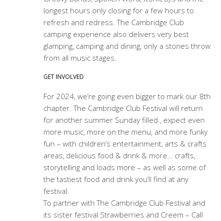
longest hours only closing for a few hours to
refresh and redress. The Cambridge Club
camping experience also delivers very best
glamping, camping and dining, only a stones throw
from all music stages.
GET INVOLVED
For 2024, we’re going even bigger to mark our 8th
chapter. The Cambridge Club Festival will return
for another summer Sunday filled , expect even
more music, more on the menu, and more funky
fun – with children’s entertainment, arts & crafts
areas, delicious food & drink & more… crafts,
storytelling and loads more – as well as some of
the tastiest food and drink you’ll find at any
festival.
To partner with The Cambridge Club Festival and
its sister festival Strawberries and Creem – Call