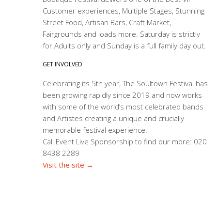
Customer experiences, Multiple Stages, Stunning
Street Food, Artisan Bars, Craft Market,
Fairgrounds and loads more. Saturday is strictly
for Adults only and Sunday is a full family day out.
GET INVOLVED
Celebrating its 5th year, The Soultown Festival has
been growing rapidly since 2019 and now works
with some of the world’s most celebrated bands
and Artistes creating a unique and crucially
memorable festival experience.
Call Event Live Sponsorship to find our more: 020
8438 2289
Visit the site →