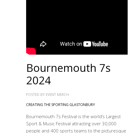
Bournemouth 7s
2024
POSTED BY
EVENT MERCH
CREATING THE SPORTING GLASTONBURY
Bournemouth 7s Festival is the world’s Largest
Sport & Music Festival attracting over 30,000
people and 400 sports teams to the picturesque