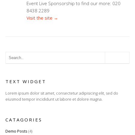
Event Live Sponsorship to find our more: 020
8438 2289
Visit the site →
TEXT WIDGET
Lorem ipsum dolor sit amet, consectetur adipisicing elit, sed do
eiusmod tempor incididunt ut labore et dolore magna.
CATAGORIES
Demo Posts
(4)