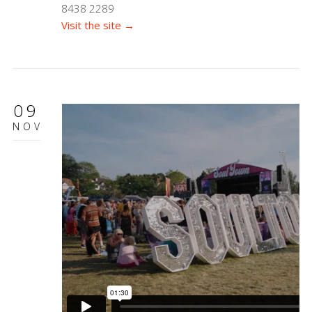
8438 2289
Visit the site →
09
NOV