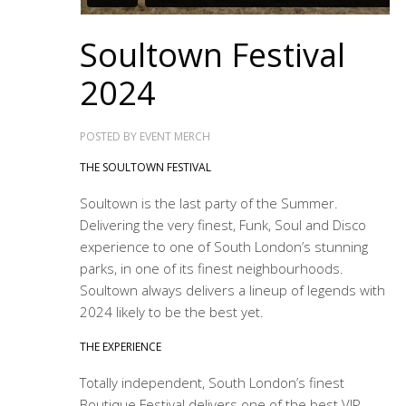
Soultown Festival
2024
POSTED BY
EVENT MERCH
THE SOULTOWN FESTIVAL
Soultown is the last party of the Summer.
Delivering the very finest, Funk, Soul and Disco
experience to one of South London’s stunning
parks, in one of its finest neighbourhoods.
Soultown always delivers a lineup of legends with
2024 likely to be the best yet.
THE EXPERIENCE
Totally independent, South London’s finest
Boutique Festival delivers one of the best VIP