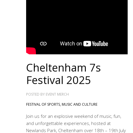
Cheltenham 7s
Festival 2025
POSTED BY
EVENT MERCH
FESTIVAL OF SPORTS, MUSIC AND CULTURE
Join us for an explosive weekend of music, fun,
and unforgettable experiences, hosted at
Newlands Park, Cheltenham over 18th – 19th July