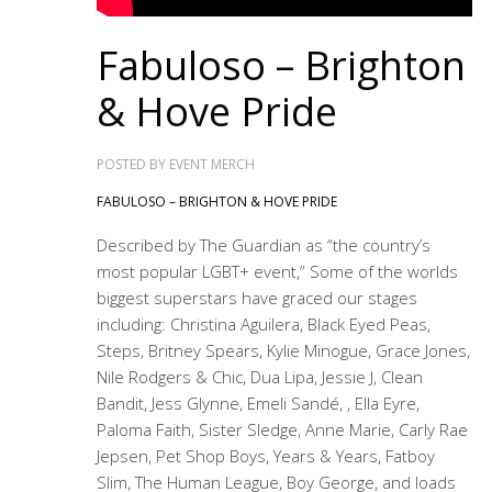
Fabuloso – Brighton
& Hove Pride
POSTED BY
EVENT MERCH
FABULOSO – BRIGHTON & HOVE PRIDE
Described by The Guardian as “the country’s
most popular LGBT+ event,” Some of the worlds
biggest superstars have graced our stages
including: Christina Aguilera, Black Eyed Peas,
Steps, Britney Spears, Kylie Minogue, Grace Jones,
Nile Rodgers & Chic, Dua Lipa, Jessie J, Clean
Bandit, Jess Glynne, Emeli Sandé, , Ella Eyre,
Paloma Faith, Sister Sledge, Anne Marie, Carly Rae
Jepsen, Pet Shop Boys, Years & Years, Fatboy
Slim, The Human League, Boy George, and loads