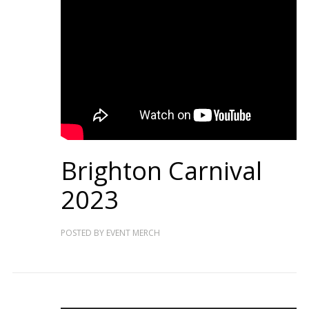
Brighton Carnival
2023
POSTED BY
EVENT MERCH