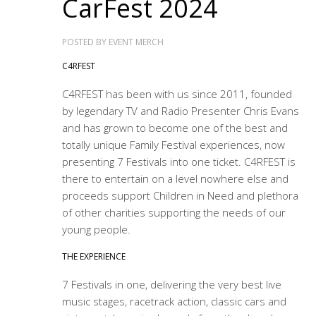
CarFest 2024
POSTED BY
EVENT MERCH
C4RFEST
C4RFEST has been with us since 2011, founded
by legendary TV and Radio Presenter Chris Evans
and has grown to become one of the best and
totally unique Family Festival experiences, now
presenting 7 Festivals into one ticket. C4RFEST is
there to entertain on a level nowhere else and
proceeds support Children in Need and plethora
of other charities supporting the needs of our
young people.
THE EXPERIENCE
7 Festivals in one, delivering the very best live
music stages, racetrack action, classic cars and