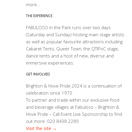
more…
THE EXPERIENCE
FABULOSO in the Park runs over two days
(Saturday and Sunday) hosting main stage artists
as well as popular favourite attractions including
Cabaret Tents, Queer Town, the QTIPoC stage,
dance tents and a host of new, diverse and
immersive experiences.
GET INVOLVED
Brighton & Hove Pride 2024 is a continuation of
celebration since 1973.
To partner and trade within our exclusive food
and beverage villages at Fabuloso – Brighton &
Hove Pride – Call Event Live Sponsorship to find
out more: 020 8438 2289
Visit the site →